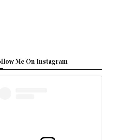
ollow Me On Instagram