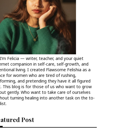
 I’m Felicia — writer, teacher, and your quiet
ernet companion in self-care, self-growth, and
entional living. I created Flawsome Felishia as a
ce for women who are tired of rushing,
forming, and pretending they have it all figured
. This blog is for those of us who want to grow
ut gently. Who want to take care of ourselves
hout turning healing into another task on the to-
list.
eatured Post