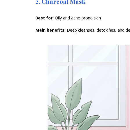
2. Charcoal Mask
Best for:
Oily and acne-prone skin
Main benefits:
Deep cleanses, detoxifies, and d