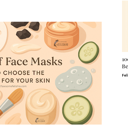
10
Be
Fel