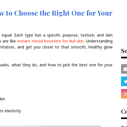
 to Choose the Right One for Your
 equal. Each type has a specific purpose, texture, and skin
w are like
instant mood boosters for dull skin
. Understanding
rritation, and get you closer to that smooth, healthy glow
So
masks, what they do, and how to pick the best one for your
kin
Co
s elasticity