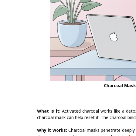
Charcoal Mask
What is it:
Activated charcoal works like a detox
charcoal mask can help reset it. The charcoal binds
Why it works:
Charcoal masks penetrate deeply t