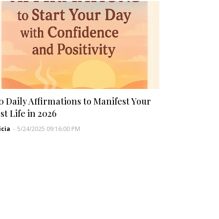
0 Daily Affirmations to Manifest Your
st Life in 2026
icia
-
5/24/2025 09:16:00 PM