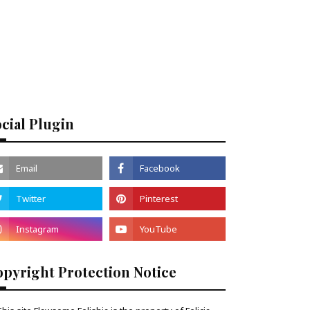
cial Plugin
pyright Protection Notice