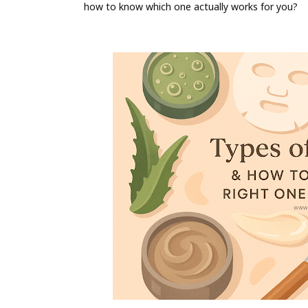
how to know which one actually works for you?