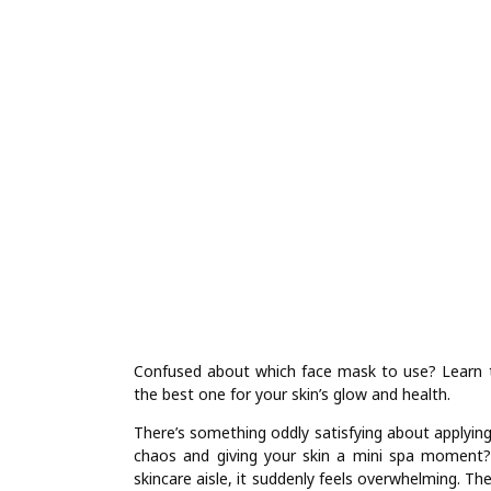
Confused about which face mask to use? Learn 
the best one for your skin’s glow and health.
There’s something oddly satisfying about applying 
chaos and giving your skin a mini spa moment?
skincare aisle, it suddenly feels overwhelming. Th