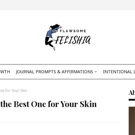
OWTH
JOURNAL PROMPTS & AFFIRMATIONS
INTENTIONAL 
ne for Your Skin
A
the Best One for Your Skin