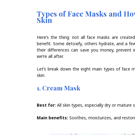
Types of Face Masks and How
Skin
Here’s the thing: not all face masks are created
benefit. Some detoxify, others hydrate, and a fe
their differences can save you money, prevent i
we’re all after.
Let’s break down the eight main types of face 
skin.
1. Cream Mask
Best for:
All skin types, especially dry or mature s
Main benefits:
Soothes, moisturizes, and restore