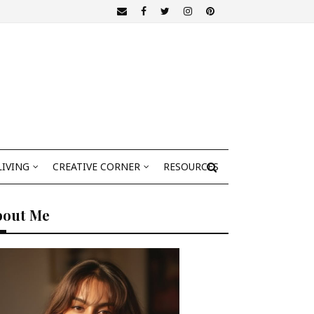
LIVING
CREATIVE CORNER
RESOURCES
bout Me