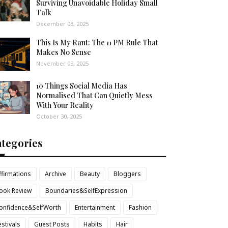
Surviving Unavoidable Holiday Small
Talk
December 03, 2025
This Is My Rant: The 11 PM Rule That
Makes No Sense
November 03, 2025
10 Things Social Media Has
Normalised That Can Quietly Mess
With Your Reality
October 30, 2025
ategories
ffirmations
Archive
Beauty
Bloggers
ook Review
Boundaries&SelfExpression
onfidence&SelfWorth
Entertainment
Fashion
estivals
Guest Posts
Habits
Hair