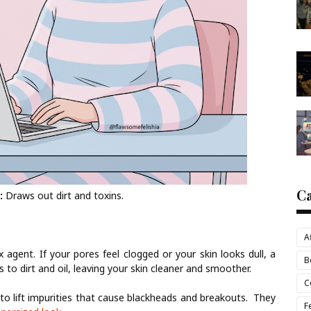
C
:
Draws out dirt and toxins.
A
 agent. If your pores feel clogged or your skin looks dull, a
B
 to dirt and oil, leaving your skin cleaner and smoother.
C
o lift impurities that cause blackheads and breakouts. They
F