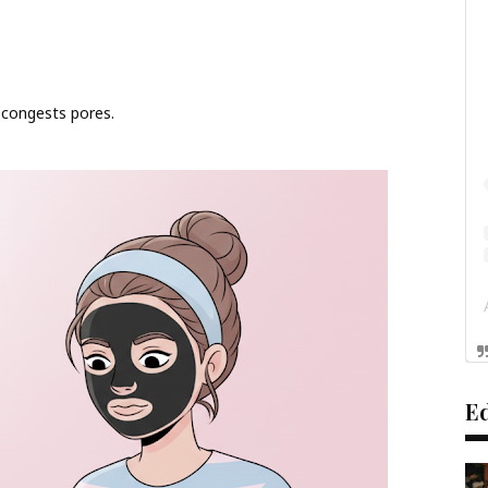
econgests pores.
Ed