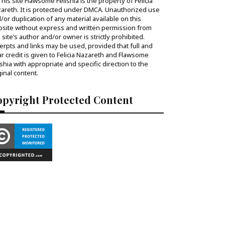
his site Flawsome Felishia is the property of Felicia
areth. It is protected under DMCA. Unauthorized use
/or duplication of any material available on this
site without express and written permission from
s site’s author and/or owner is strictly prohibited.
erpts and links may be used, provided that full and
ar credit is given to Felicia Nazareth and Flawsome
ishia with appropriate and specific direction to the
ginal content.
opyright Protected Content