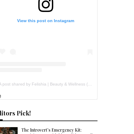
View this post on Instagram
A post shared by Felishia | Beauty & Wellness (@flawsomefelishia)
itors Pick!
The Introvert’s Emergency Kit: