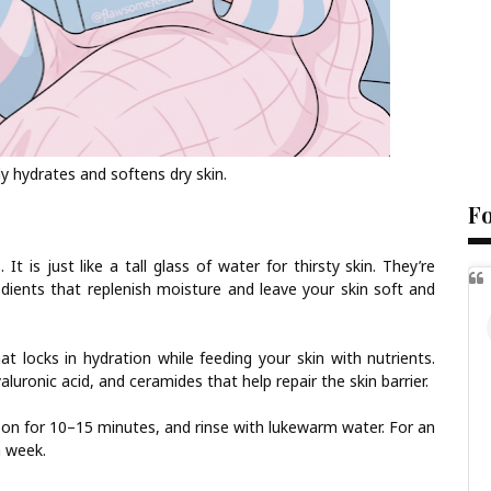
 hydrates and softens dry skin.
F
It is just like a tall glass of water for thirsty skin. They’re
edients that replenish moisture and leave your skin soft and
t locks in hydration while feeding your skin with nutrients.
aluronic acid, and ceramides that help repair the skin barrier.
it on for 10–15 minutes, and rinse with lukewarm water. For an
a week.