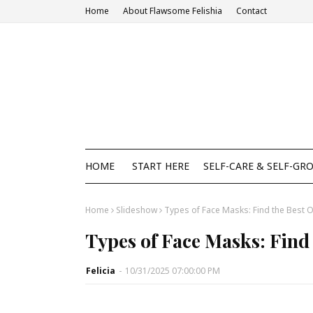
Home
About Flawsome Felishia
Contact
HOME
START HERE
SELF-CARE & SELF-GR
Home
Slideshow
Types of Face Masks: Find the Best O
Types of Face Masks: Find 
Felicia
-
10/31/2025 07:00:00 PM