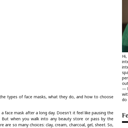
Hi,
int
int
spa
per
out
— b
wit
the types of face masks, what they do, and how to choose
do 
a face mask after a long day. Doesn't it feel like pausing the
F
 But when you walk into any beauty store or pass by the
ere are so many choices: clay, cream, charcoal, gel, sheet. So,