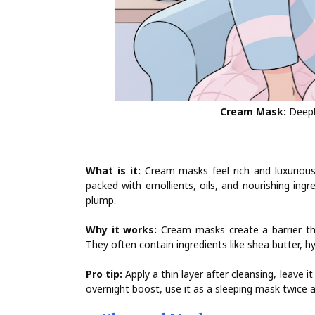
Cream Mask:
Deeply
What is it:
Cream masks feel rich and luxurious. 
packed with emollients, oils, and nourishing ingr
plump.
Why it works:
Cream masks create a barrier tha
They often contain ingredients like shea butter, hy
Pro tip:
Apply a thin layer after cleansing, leave 
overnight boost, use it as a sleeping mask twice 