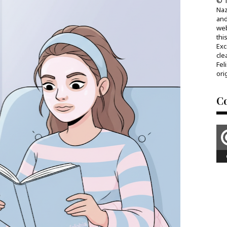
© T
Naz
and
web
thi
Exc
cle
Fel
ori
C